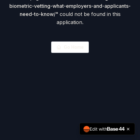
biometric-vetting-what-employers-and-applicants-
need-to-know/
"
could not be found in this
application.
Go Home
Edit with