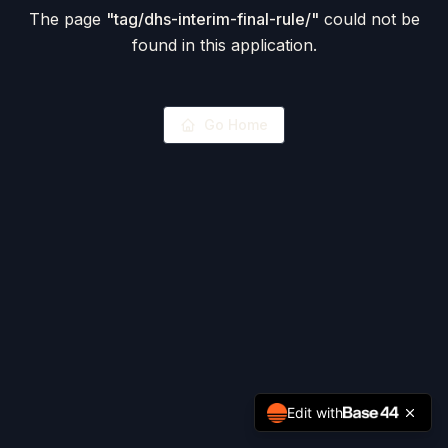
The page
"
tag/dhs-interim-final-rule/
"
could not be
found in this application.
Go Home
Edit with