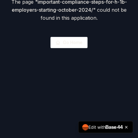
The page
"
important-compliance-steps-for-h-1b-
employers-starting-october-2024/
"
could not be
found in this application.
Go Home
Edit with