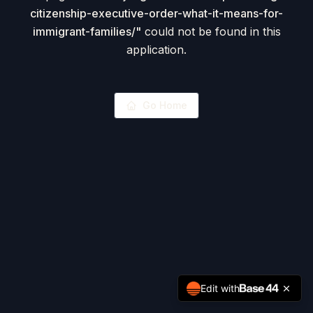
citizenship-executive-order-what-it-means-for-
immigrant-families/
"
could not be found in this
application.
Go Home
Edit with